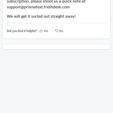
subscription, please shoot us a quick note at:
support@prismatext.freshdesk.com
We will get it sorted out straight away!
Did you find it helpful?
Yes
No