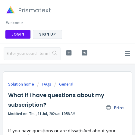
Prismatext
Welcome
LOGIN
SIGN UP
Solution home
FAQs
General
What if I have questions about my
subscription?
Print
Modified on: Thu, 11 Jul, 2024 at 12:58 AM
If you have questions or are dissatisfied about your