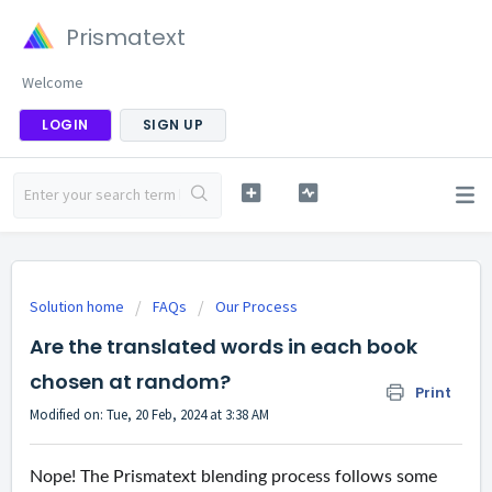
Prismatext
Welcome
LOGIN
SIGN UP
Solution home
FAQs
Our Process
Are the translated words in each book
chosen at random?
Print
Modified on: Tue, 20 Feb, 2024 at 3:38 AM
Nope! The Prismatext blending process follows some