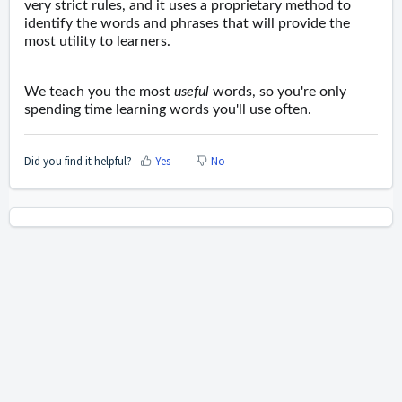
very strict rules, and it uses a proprietary method to
identify the words and phrases that will provide the
most utility to learners.
We teach you the most
useful
words, so you're only
spending time learning words you'll use often.
Did you find it helpful?
Yes
No