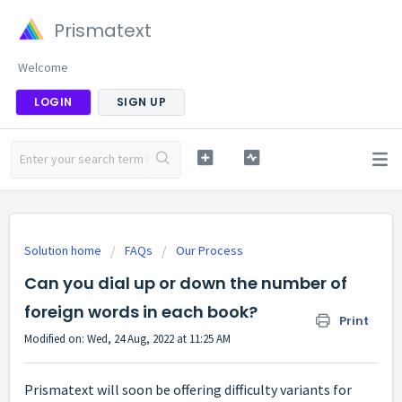
Prismatext
Welcome
LOGIN
SIGN UP
Solution home
FAQs
Our Process
Can you dial up or down the number of
foreign words in each book?
Print
Modified on: Wed, 24 Aug, 2022 at 11:25 AM
Prismatext will soon be offering difficulty variants for