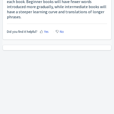
each book. Beginner books will have fewer words
introduced more gradually, while intermediate books will
have a steeper learning curve and translations of longer
phrases.
Did you find it helpful?
Yes
No